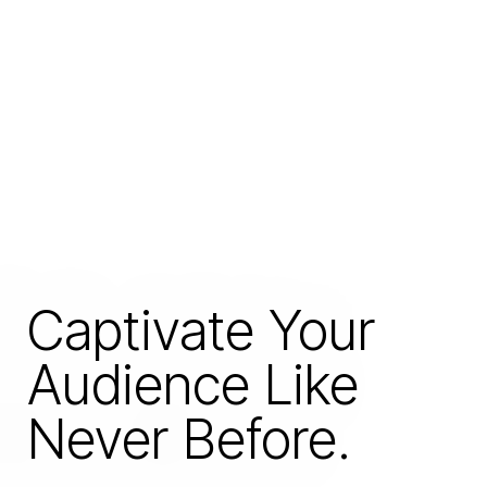
Captivate Your
Audience Like
Never Before.