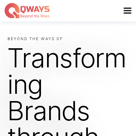
BEYOND THE WAYS OF
Transform
ing
Brands