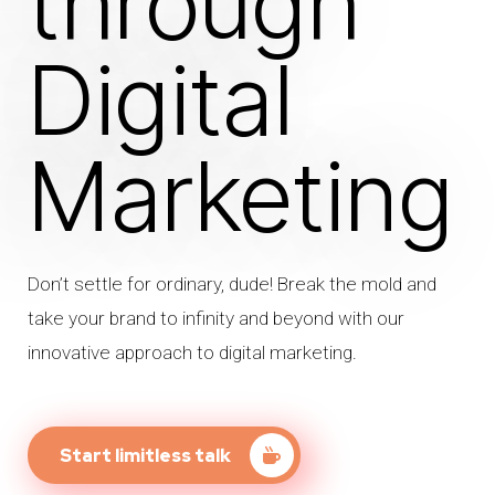
through
Digital
Marketing
Don’t settle for ordinary, dude! Break the mold and
take your brand to infinity and beyond with our
innovative approach to digital marketing.
Start limitless talk